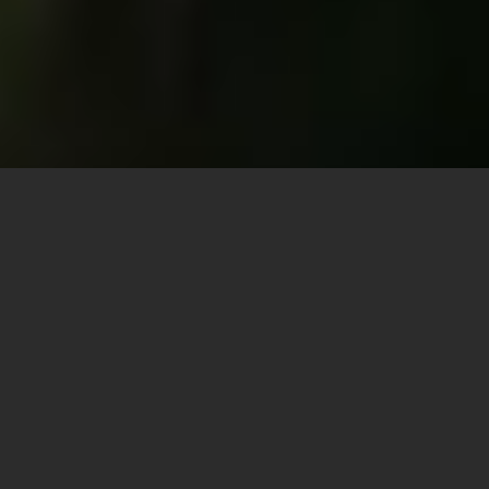
DISCORD | COMMUNITY & SUPPORT