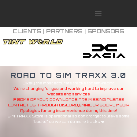
T
O
G
CLIENTS | PARTNERS | SPONSORS
G
L
E
N
A
V
I
ROAD TO SIM TRAXX 3.0
G
A
Likely the most accurate tracks for sim-racing
T
We’re changing for you and working hard to improve our
I
website and services
O
IF SOME OF YOUR DOWNLOADS ARE MISSING PLEASE
CONTACT US THROUGH DISCORD,EMAIL OR SOCIAL MEDIA
N
Apologies for any inconvenience during this time!
SIM TRAXX Store is operational so don’t forget to leave some
“backs” so we can do more tracks ❤️
SIM TRAXX STORE
TRAXXFUNDME
PORTFOLIO
SIM TRAXX MEDIA