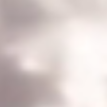
ORDER CUSTOM MODS
CONTACT
TECH SUPPORT | FORUM