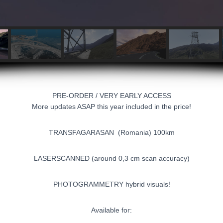
PRE-ORDER / VERY EARLY ACCESS
More updates ASAP this year included in the price!
TRANSFAGARASAN (Romania) 100km
LASERSCANNED (around 0,3 cm scan accuracy)
PHOTOGRAMMETRY hybrid visuals!
Available for: