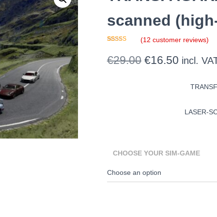
scanned (high-
(
12
customer reviews)
Rated
11
4.91
out of 5
Original
Current
€
29.00
€
16.50
incl. VA
based on
customer
ratings
price
price
TRANSF
was:
is:
€29.00.
€16.50.
LASER-SC
CHOOSE YOUR SIM-GAME