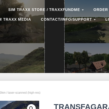
SIM TRAXX STORE / TRAXXFUNDME
ORDER
M TRAXX MEDIA
CONTACT/INFO/SUPPORT
L
 / laser-scanned (high-res)
TRANSFAGARAS