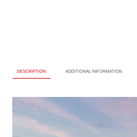
DESCRIPTION
ADDITIONAL INFORMATION