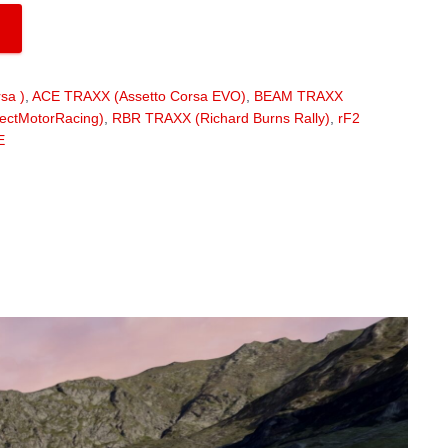
sa )
,
ACE TRAXX (Assetto Corsa EVO)
,
BEAM TRAXX
ectMotorRacing)
,
RBR TRAXX (Richard Burns Rally)
,
rF2
E