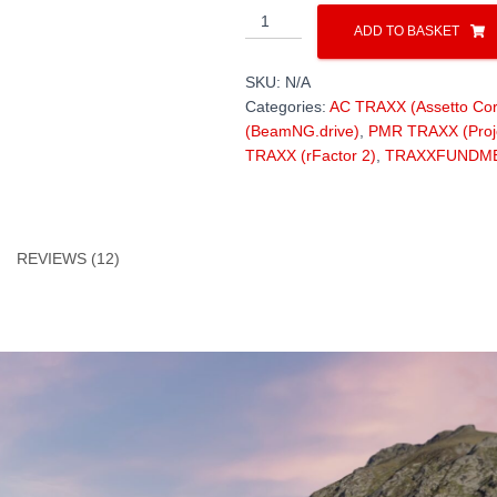
TRANSFAGARASAN
ADD TO BASKET
DN7C
100km
SKU:
N/A
/
Categories:
AC TRAXX (Assetto Cor
laser-
(BeamNG.drive)
,
PMR TRAXX (Proj
scanned
TRAXX (rFactor 2)
,
TRAXXFUNDM
(high-
res)
quantity
REVIEWS (12)