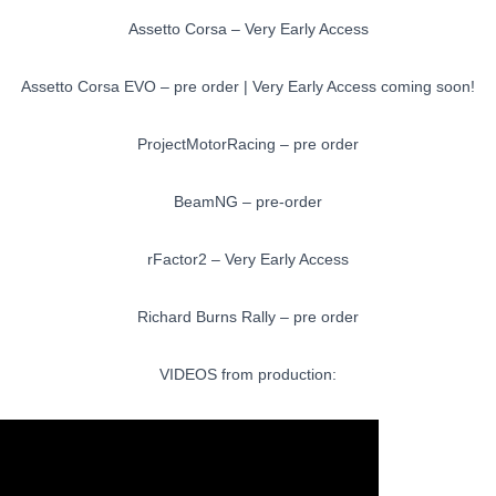
Assetto Corsa – Very Early Access
Assetto Corsa EVO – pre order | Very Early Access coming soon!
ProjectMotorRacing – pre order
BeamNG – pre-order
rFactor2 – Very Early Access
Richard Burns Rally – pre order
VIDEOS from production: