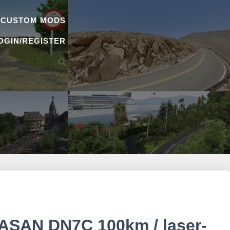
 CUSTOM MODS
OGIN/REGISTER
AN DN7C 100km / laser-