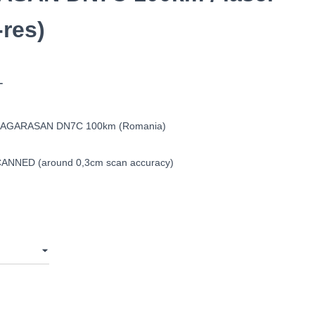
res)
T
AGARASAN DN7C 100km (Romania)
ANNED (around 0,3cm scan accuracy)