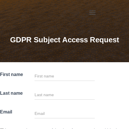
T
O
G
G
GDPR Subject Access Request
L
E
N
A
V
I
G
First name
A
T
I
Last name
O
N
Email