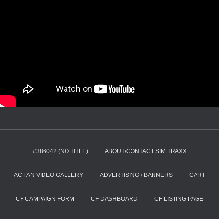
#386042 (NO TITLE)
ABOUT/CONTACT SIM TRAXX
AC FAN VIDEO GALLERY
ADVERTISING / BANNERS
CART
CF CAMPAIGN FORM
CF DASHBOARD
CF LISTING PAGE