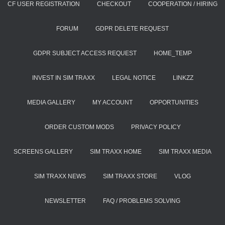
CF USER REGISTRATION
CHECKOUT
COOPERATION / HIRING
FORUM
GDPR DELETE REQUEST
GDPR SUBJECT ACCESS REQUEST
HOME_TEMP
INVEST IN SIM TRAXX
LEGAL NOTICE
LINKZZ
MEDIA GALLERY
MY ACCOUNT
OPPORTUNITIES
ORDER CUSTOM MODS
PRIVACY POLICY
SCREENS GALLERY
SIM TRAXX HOME
SIM TRAXX MEDIA
SIM TRAXX NEWS
SIM TRAXX STORE
VLOG
NEWSLETTER
FAQ / PROBLEMS SOLVING