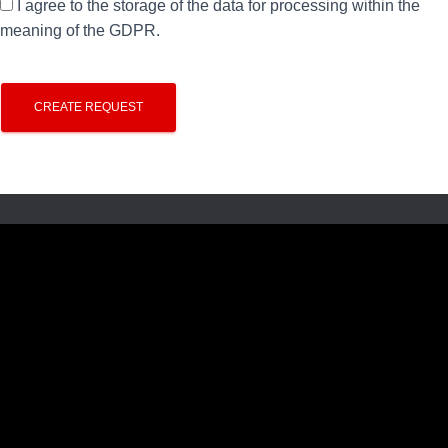
I agree to the storage of the data for processing within the
meaning of the GDPR.