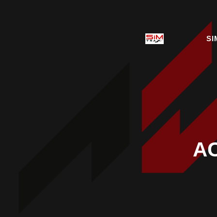
SI
AC