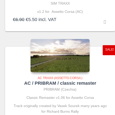
SIM TRAXX
v1.2 for Assetto Corsa (AC)
Original
Current
€
6.90
€
5.50
incl. VAT
price
price
was:
is:
€6.90.
€5.50.
SALE!
AC TRAXX (ASSETTO CORSA )
AC / PRIBRAM / classic remaster
PRIBRAM (Czechia)
Classic Remaster v1.06 for Assetto Corsa
Track originally created by Vasek Sourek many years ago
for Richard Burns Rally