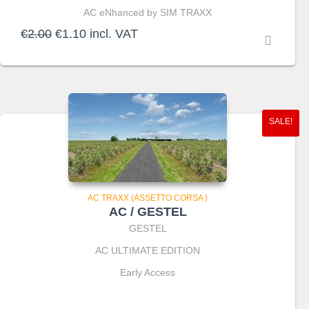
AC eNhanced by SIM TRAXX
Original
Current
€
2.00
€
1.10
incl. VAT
price
price
was:
is:
€2.00.
€1.10.
SALE!
AC TRAXX (ASSETTO CORSA )
AC / GESTEL
GESTEL
AC ULTIMATE EDITION
Early Access