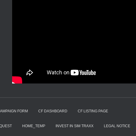
CAMPAIGN FORM
CF DASHBOARD
CF LISTING PAGE
EQUEST
HOME_TEMP
INVEST IN SIM TRAXX
LEGAL NOTICE