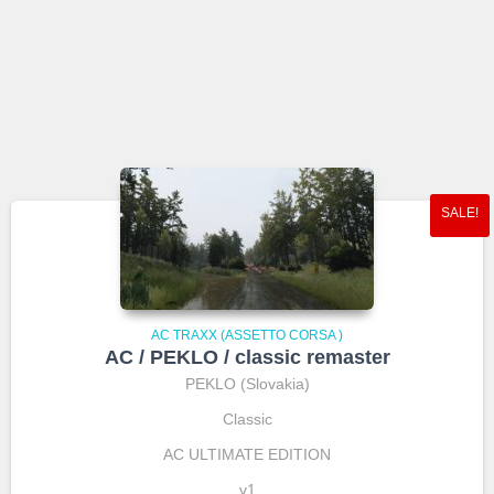
SALE!
AC TRAXX (ASSETTO CORSA )
AC / PEKLO / classic remaster
PEKLO (Slovakia)
Classic
AC ULTIMATE EDITION
v1