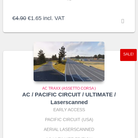
Original
Current
€
4.90
€
1.65
incl. VAT
price
price
was:
is:
€4.90.
€1.65.
SALE!
AC TRAXX (ASSETTO CORSA )
AC / PACIFIC CIRCUIT / ULTIMATE /
Laserscanned
EARLY ACCESS
PACIFIC CIRCUIT (USA)
AERIAL LASERSCANNED