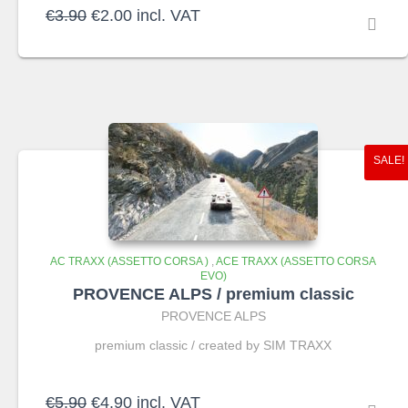
Original
Current
€
3.90
€
2.00
incl. VAT
price
price
was:
is:
€3.90.
€2.00.
SALE!
AC TRAXX (ASSETTO CORSA )
,
ACE TRAXX (ASSETTO CORSA
EVO)
PROVENCE ALPS / premium classic
PROVENCE ALPS
premium classic / created by SIM TRAXX
Original
Current
€
5.90
€
4.90
incl. VAT