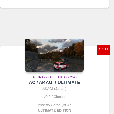
price
price
was:
is:
€2.00.
€1.65.
SALE!
AC TRAXX (ASSETTO CORSA )
AC / AKAGI / ULTIMATE
AKAGI (Japan)
v0.9 / Classic
Assetto Corsa (AC) /
ULTIMATE EDITION