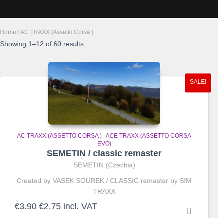
Home
/ AC TRAXX (Assetto Corsa )
Sorted
Showing 1–12 of 60 results
by
average
rating
SALE!
AC TRAXX (ASSETTO CORSA )
,
ACE TRAXX (ASSETTO CORSA
EVO)
SEMETIN / classic remaster
SEMETIN (Czechia)
Created by VASEK SOUREK / CLASSIC remaster by SIM
TRAXX
Original
Current
€
3.90
€
2.75
incl. VAT
price
price