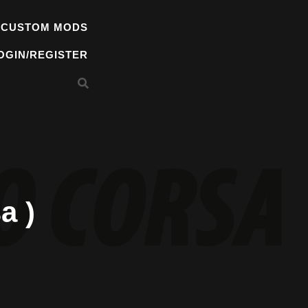
 CUSTOM MODS
OGIN/REGISTER
a )