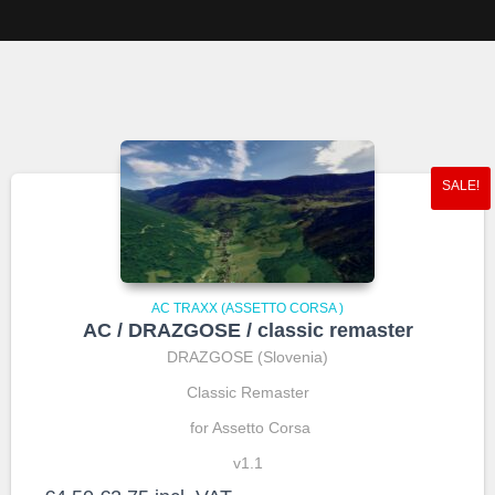
SALE!
AC TRAXX (ASSETTO CORSA )
AC / DRAZGOSE / classic remaster
DRAZGOSE (Slovenia)
Classic Remaster
for Assetto Corsa
v1.1