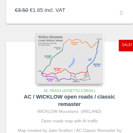
Original
Current
€
3.50
€
1.65
incl. VAT
price
price
was:
is:
€3.50.
€1.65.
SALE!
AC TRAXX (ASSETTO CORSA )
AC / WICKLOW open roads / classic
remaster
WICKLOW Mountains (IRELAND)
Open roads map with AI traffic
Map created by Jake Grafton / AC Classic Remaster by