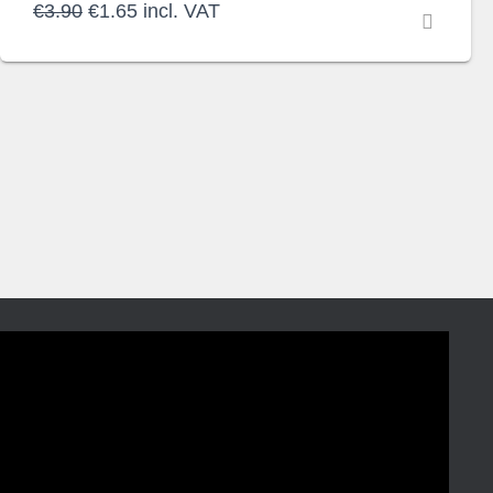
Original
Current
€
3.90
€
1.65
incl. VAT
price
price
was:
is:
€3.90.
€1.65.