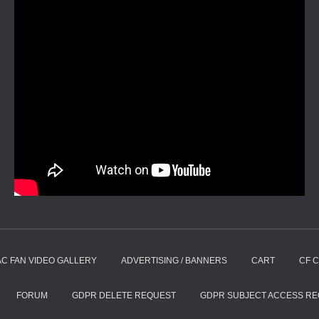
AC FAN VIDEO GALLERY
ADVERTISING / BANNERS
CART
CF 
FORUM
GDPR DELETE REQUEST
GDPR SUBJECT ACCESS R