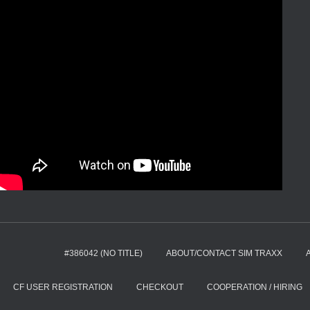
#386042 (NO TITLE)
ABOUT/CONTACT SIM TRAXX
CF USER REGISTRATION
CHECKOUT
COOPERATION / HIRING