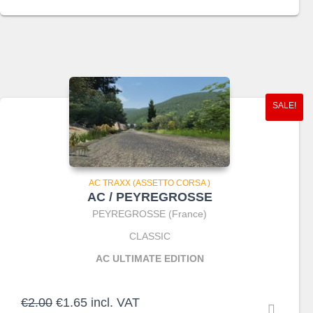
was:
is:
€3.90.
€2.75.
SALE!
AC TRAXX (ASSETTO CORSA )
AC / PEYREGROSSE
PEYREGROSSE (France)
CLASSIC
AC ULTIMATE EDITION
Original
Current
€
2.00
€
1.65
incl. VAT