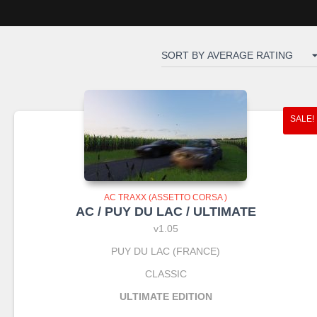
SALE!
AC TRAXX (ASSETTO CORSA )
AC / PUY DU LAC / ULTIMATE
v1.05
PUY DU LAC (FRANCE)
CLASSIC
ULTIMATE EDITION