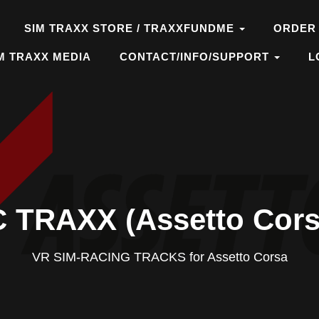
SIM TRAXX STORE / TRAXXFUNDME
ORDER
M TRAXX MEDIA
CONTACT/INFO/SUPPORT
L
 TRAXX (Assetto Cors
VR SIM-RACING TRACKS for Assetto Corsa