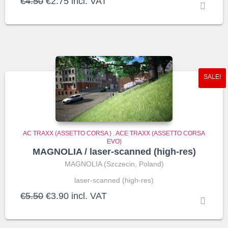
Original
Current
€
4.50
€
2.75
incl. VAT
price
price
was:
is:
€4.50.
€2.75.
SALE!
AC TRAXX (ASSETTO CORSA )
,
ACE TRAXX (ASSETTO CORSA
EVO)
MAGNOLIA / laser-scanned (high-res)
MAGNOLIA (Szczecin, Poland)
laser-scanned (high-res)
Original
Current
€
5.50
€
3.90
incl. VAT
price
price
was:
is:
€5.50.
€3.90.