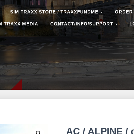
SIM TRAXX STORE / TRAXXFUNDME
ORDER
M TRAXX MEDIA
CONTACT/INFO/SUPPORT
L
AC / ALPINE / 