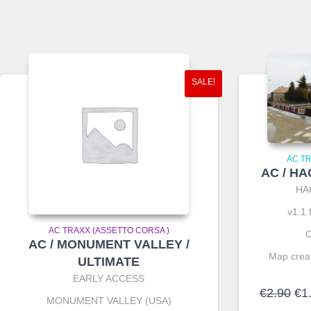
SALE!
AC T
AC / H
HA
v1.1 
AC TRAXX (ASSETTO CORSA )
C
AC / MONUMENT VALLEY /
Map creat
ULTIMATE
EARLY ACCESS
Ori
€
2.90
€
1
MONUMENT VALLEY (USA)
pri