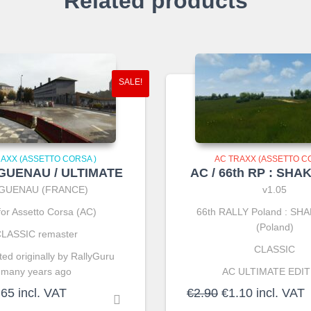
Related products
SALE!
RAXX (ASSETTO CORSA )
AC TRAXX (ASSETTO CO
AGUENAU / ULTIMATE
AC / 66th RP : SH
GUENAU (FRANCE)
v1.05
for Assetto Corsa (AC)
66th RALLY Poland : S
(Poland)
LASSIC remaster
CLASSIC
ed originally by RallyGuru
many years ago
AC ULTIMATE EDIT
ginal
Current
Original
Current
.65
incl. VAT
€
2.90
€
1.10
incl. VAT
ce
price
price
price