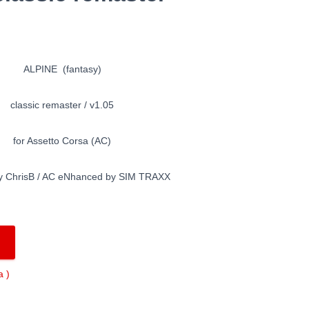
ALPINE (fantasy)
classic remaster / v1.05
for Assetto Corsa (AC)
y ChrisB / AC eNhanced by SIM TRAXX
 )