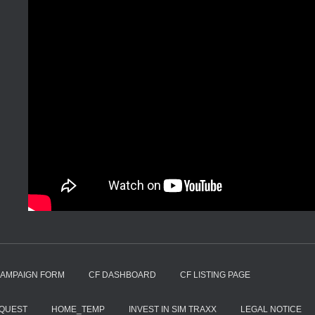
CAMPAIGN FORM
CF DASHBOARD
CF LISTING PAGE
EQUEST
HOME_TEMP
INVEST IN SIM TRAXX
LEGAL NOTICE