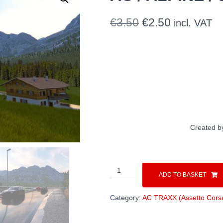
Original
Current
€
3.50
€
2.50
incl. VAT
price
price
was:
is:
€3.50.
€2.50.
Created b
AC
ADD TO BASKET
/
ALPINE
Category:
AC TRAXX (Assetto Corsa
/
classic
remaster