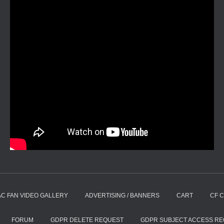
AC FAN VIDEO GALLERY
ADVERTISING / BANNERS
CART
CF 
FORUM
GDPR DELETE REQUEST
GDPR SUBJECT ACCESS R