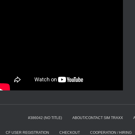
#386042 (NO TITLE)
ABOUT/CONTACT SIM TRAXX
CF USER REGISTRATION
CHECKOUT
COOPERATION / HIRING