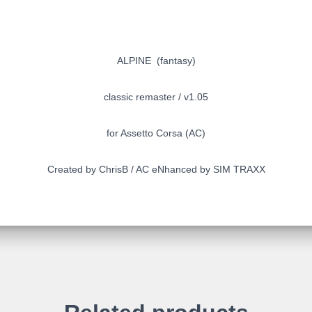
ALPINE (fantasy)
classic remaster / v1.05
for Assetto Corsa (AC)
Created by ChrisB / AC eNhanced by SIM TRAXX