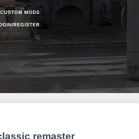
 CUSTOM MODS
OGIN/REGISTER
classic remaster