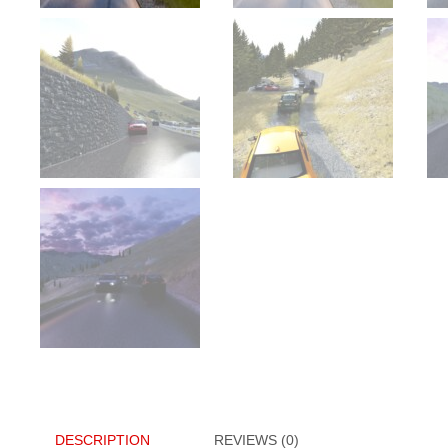
DESCRIPTION
REVIEWS (0)