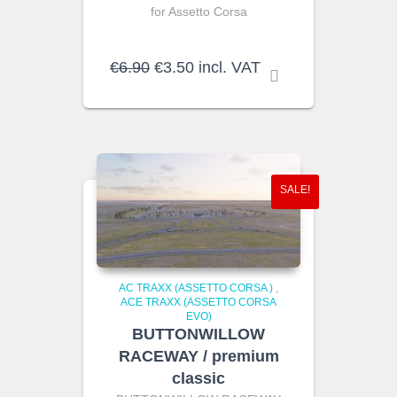
for Assetto Corsa
Original
Current
€
6.90
€
3.50
incl. VAT
price
price
was:
is:
€6.90.
€3.50.
SALE!
AC TRAXX (ASSETTO CORSA )
,
ACE TRAXX (ASSETTO CORSA
EVO)
BUTTONWILLOW
RACEWAY / premium
classic