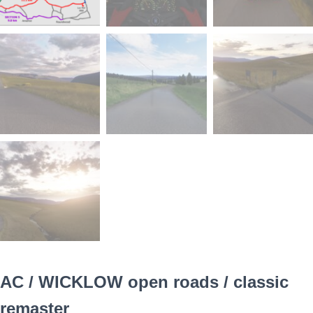
AC / WICKLOW open roads / classic
remaster