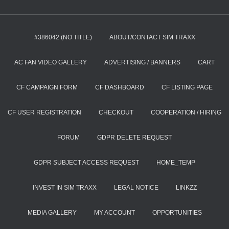
#386042 (NO TITLE)
ABOUT/CONTACT SIM TRAXX
AC FAN VIDEO GALLERY
ADVERTISING / BANNERS
CART
CF CAMPAIGN FORM
CF DASHBOARD
CF LISTING PAGE
CF USER REGISTRATION
CHECKOUT
COOPERATION / HIRING
FORUM
GDPR DELETE REQUEST
GDPR SUBJECT ACCESS REQUEST
HOME_TEMP
INVEST IN SIM TRAXX
LEGAL NOTICE
LINKZZ
MEDIA GALLERY
MY ACCOUNT
OPPORTUNITIES