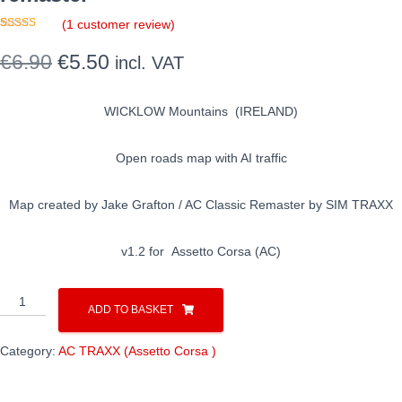
(
1
customer review)
Rated
1
5.00
out of 5
Original
Current
€
6.90
€
5.50
incl. VAT
based on
customer
rating
price
price
WICKLOW Mountains (IRELAND)
was:
is:
€6.90.
€5.50.
Open roads map with AI traffic
Map created by Jake Grafton / AC Classic Remaster by SIM TRAXX
v1.2 for Assetto Corsa (AC)
AC
ADD TO BASKET
/
WICKLOW
Category:
AC TRAXX (Assetto Corsa )
open
roads
/