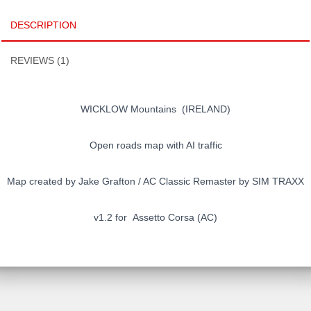
classic
DESCRIPTION
remaster
quantity
REVIEWS (1)
WICKLOW Mountains (IRELAND)
Open roads map with AI traffic
Map created by Jake Grafton / AC Classic Remaster by SIM TRAXX
v1.2 for Assetto Corsa (AC)