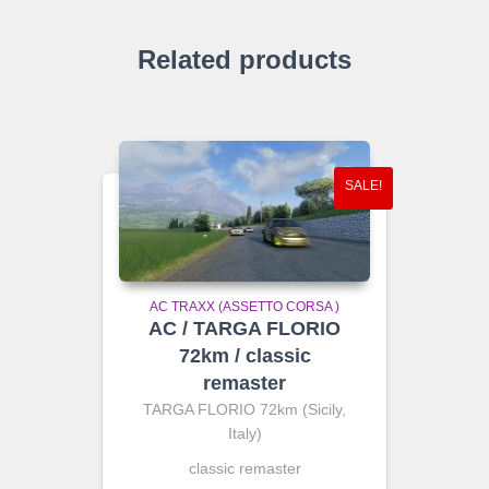
Related products
SALE!
AC TRAXX (ASSETTO CORSA )
AC / TARGA FLORIO
72km / classic
remaster
TARGA FLORIO 72km (Sicily,
Italy)
classic remaster