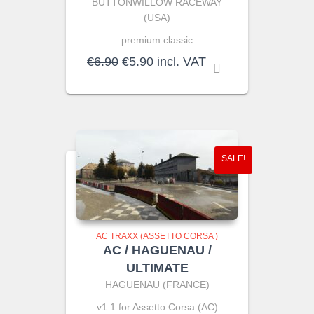
BUTTONWILLOW RACEWAY
(USA)
premium classic
Original
Current
€
6.90
€
5.90
incl. VAT
price
price
was:
is:
€6.90.
€5.90.
SALE!
AC TRAXX (ASSETTO CORSA )
AC / HAGUENAU /
ULTIMATE
HAGUENAU (FRANCE)
v1.1 for Assetto Corsa (AC)