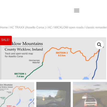
T
O
G
Home
/
AC TRAXX (Assetto Corsa )
/ AC / WICKLOW open roads / classic remaster
G
L
E
SALE!
N
A
V
I
G
A
T
I
O
N